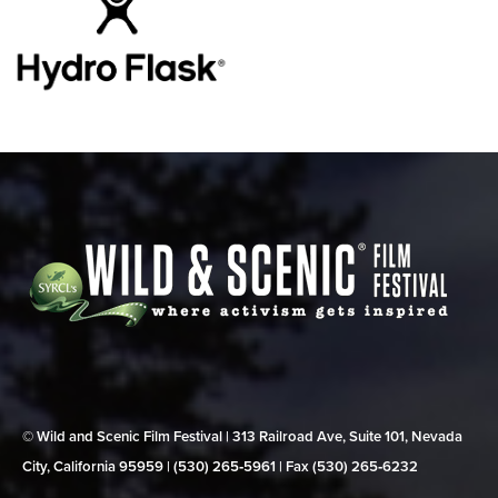
© Wild and Scenic Film Festival | 313 Railroad Ave, Suite 101, Nevada
City, California 95959 | (530) 265‑5961 | Fax (530) 265‑6232