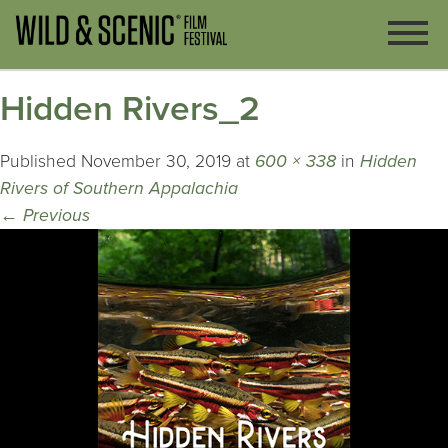
Hidden Rivers_2
Published
November 30, 2019
at
600 × 338
in
Hidden
Rivers of Southern Appalachia
←
Previous