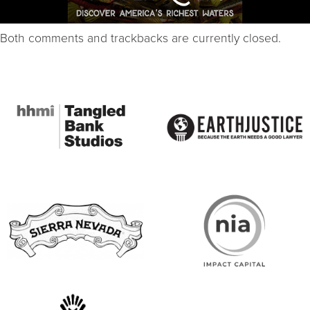
Both comments and trackbacks are currently closed.