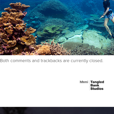
Both comments and trackbacks are currently closed.