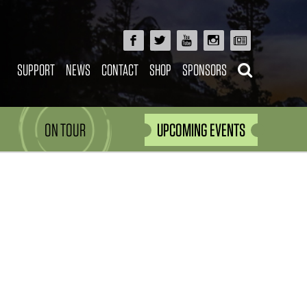
SUPPORT
NEWS
CONTACT
SHOP
SPONSORS
ON TOUR
UPCOMING EVENTS