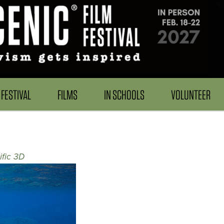
FESTIVAL
FILMS
IN SCHOOLS
VOLUNTEER
fic 3D