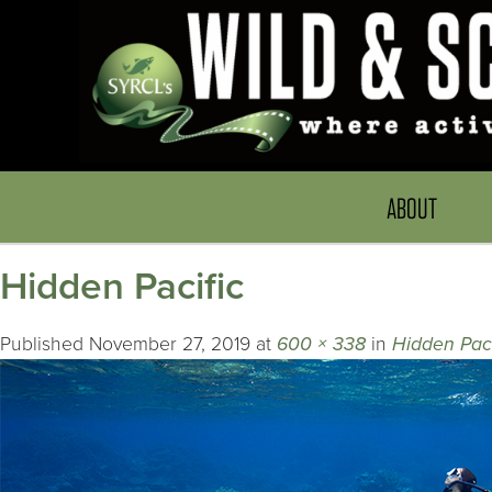
ABOUT
Hidden Pacific
Published
November 27, 2019
at
600 × 338
in
Hidden Paci