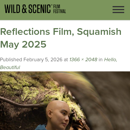
Reflections Film, Squamish
May 2025
Published
February 5, 2026
at
1366 × 2048
in
Hello,
Beautiful