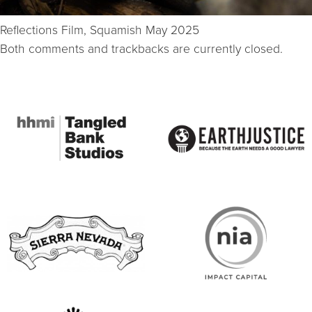
Reflections Film, Squamish May 2025
Both comments and trackbacks are currently closed.