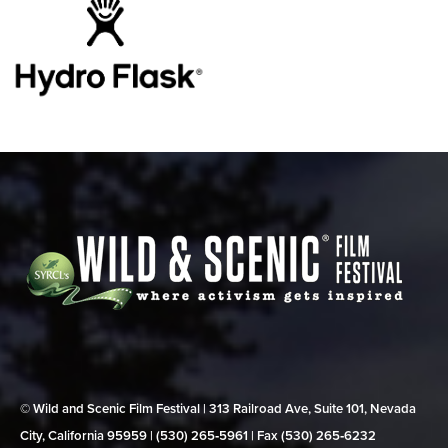
© Wild and Scenic Film Festival | 313 Railroad Ave, Suite 101, Nevada
City, California 95959 | (530) 265‑5961 | Fax (530) 265‑6232