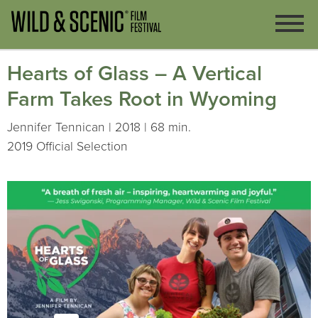
Hearts of Glass – A Vertical
Farm Takes Root in Wyoming
Jennifer Tennican | 2018 | 68 min.
2019 Official Selection