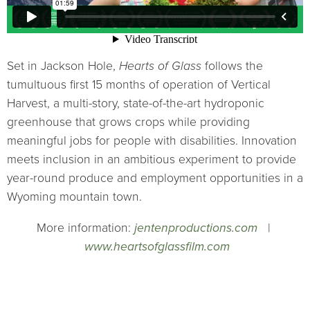
Set in Jackson Hole,
Hearts of Glass
follows the
tumultuous first 15 months of operation of Vertical
Harvest, a multi-story, state-of-the-art hydroponic
greenhouse that grows crops while providing
meaningful jobs for people with disabilities. Innovation
meets inclusion in an ambitious experiment to provide
year-round produce and employment opportunities in a
Wyoming mountain town.
More information:
jentenproductions.com
|
www.heartsofglassfilm.com