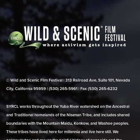
© Wild and Scenic Film Festival | 313 Railroad Ave, Suite 101, Nevada
City, California 95959 | (530) 265‑5961 | Fax (530) 265‑6232
SYRCL works throughout the Yuba River watershed on the Ancestral
and Traditional homelands of the Nisenan Tribe, and includes shared
boundaries with the Mountain Maidu, Konkow, and Washoe peoples.
These tribes have lived here for millennia and live here still. We