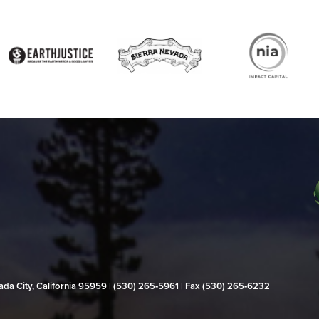
evada City, California 95959 | (530) 265‑5961 | Fax (530) 265‑6232