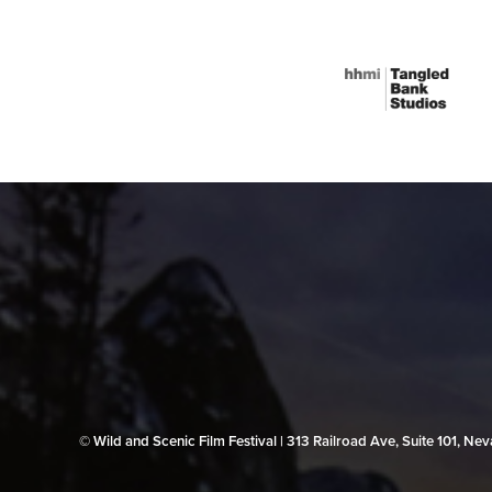
© Wild and Scenic Film Festival | 313 Railroad Ave, Suite 101, N