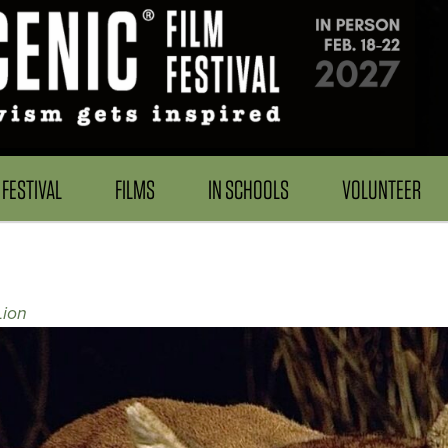
FESTIVAL
FILMS
IN SCHOOLS
VOLUNTEER
Lion