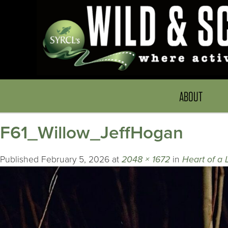
ABOUT
F61_Willow_JeffHogan
Published
February 5, 2026
at
2048 × 1672
in
Heart of a 