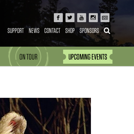
SUPPORT
NEWS
CONTACT
SHOP
SPONSORS
ON TOUR
UPCOMING EVENTS