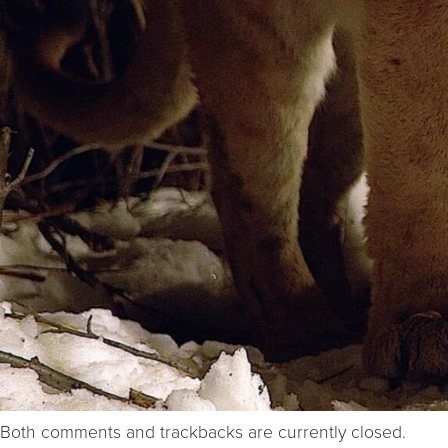
Both comments and trackbacks are currently closed.