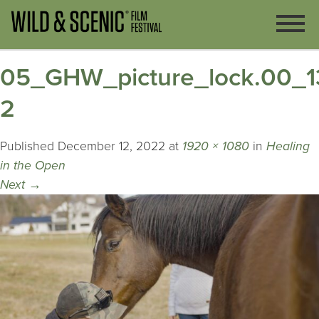
05_GHW_picture_lock.00_13_
2
Published
December 12, 2022
at
1920 × 1080
in
Healing
in the Open
Next
→