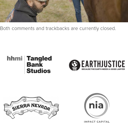
Both comments and trackbacks are currently closed.