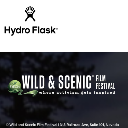
© Wild and Scenic Film Festival | 313 Railroad Ave, Suite 101, Nevada