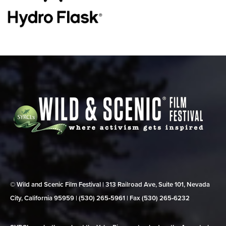
© Wild and Scenic Film Festival | 313 Railroad Ave, Suite 101, Nevada
City, California 95959 | (530) 265‑5961 | Fax (530) 265‑6232