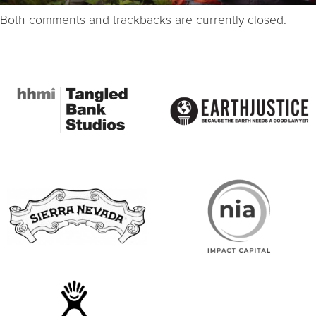
Both comments and trackbacks are currently closed.