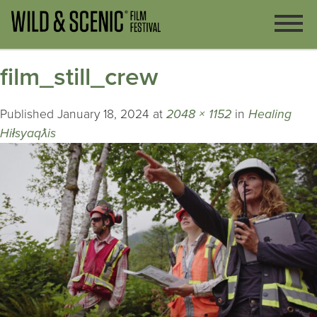
film_still_crew
Published
January 18, 2024
at
2048 × 1152
in
Healing
Hiłsyaqƛis