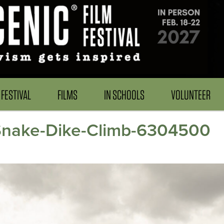
FESTIVAL
FILMS
IN SCHOOLS
VOLUNTEER
_Snake-Dike-Climb-6304500