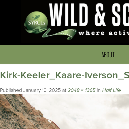
ABOUT
Kirk-Keeler_Kaare-Iverson
Published
January 10, 2025
at
2048 × 1365
in
Half Life