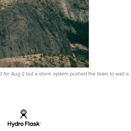
ed for Aug 2 but a storm system pushed the team to wait a