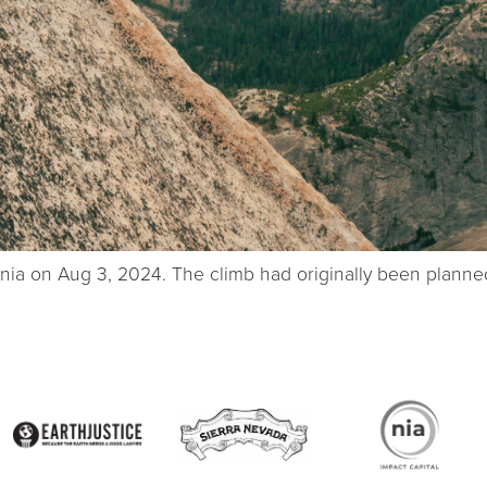
ornia on Aug 3, 2024. The climb had originally been plann