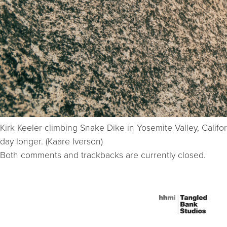
Kirk Keeler climbing Snake Dike in Yosemite Valley, Calif
day longer. (Kaare Iverson)
Both comments and trackbacks are currently closed.