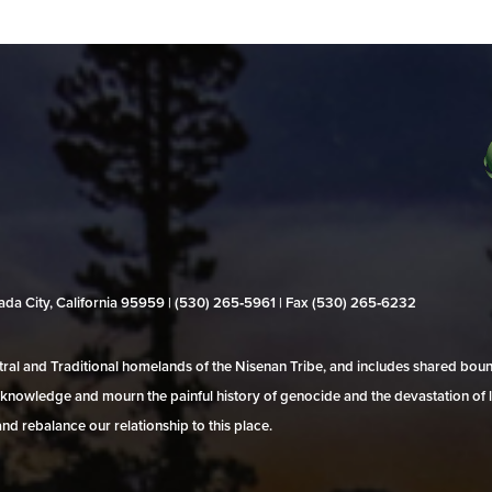
evada City, California 95959 | (530) 265‑5961 | Fax (530) 265‑6232
al and Traditional homelands of the Nisenan Tribe, and includes shared bo
 acknowledge and mourn the painful history of genocide and the devastation of l
and rebalance our relationship to this place.