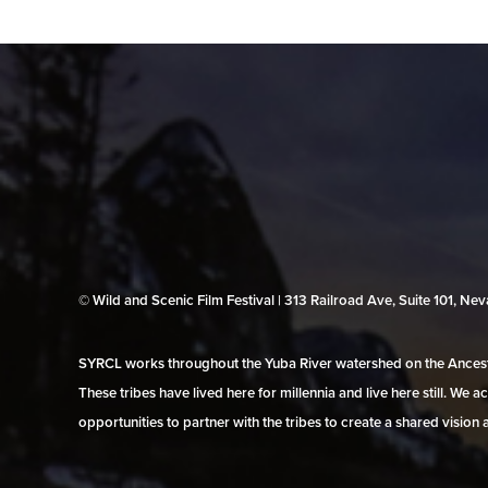
© Wild and Scenic Film Festival | 313 Railroad Ave, Suite 101, N
SYRCL works throughout the Yuba River watershed on the Ancestr
These tribes have lived here for millennia and live here still. We
opportunities to partner with the tribes to create a shared vision 