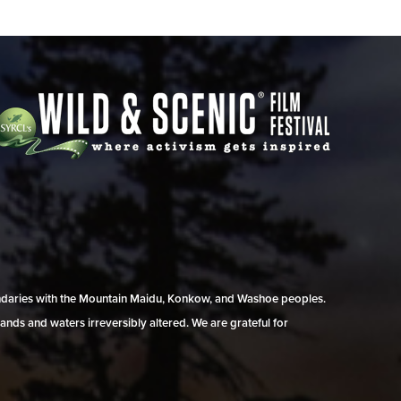
undaries with the Mountain Maidu, Konkow, and Washoe peoples.
ands and waters irreversibly altered. We are grateful for