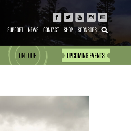
SUPPORT
NEWS
CONTACT
SHOP
SPONSORS
ON TOUR
UPCOMING EVENTS