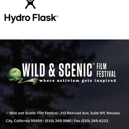
© Wild and Scenic Film Festival | 313 Railroad Ave, Suite 101, Nevada
City, California 95959 | (530) 265‑5961 | Fax (530) 265‑6232