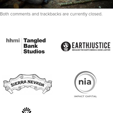
Both comments and trackbacks are currently closed.