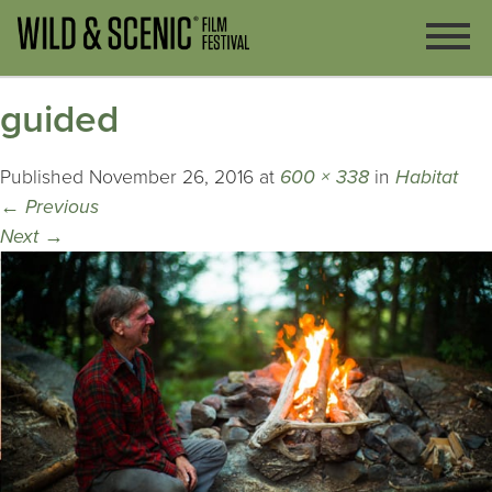
guided
Published
November 26, 2016
at
600 × 338
in
Habitat
←
Previous
Next
→