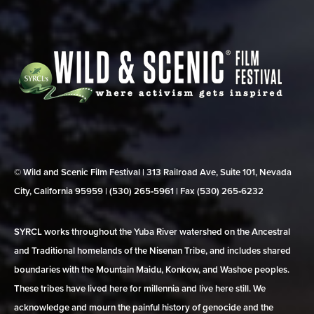
© Wild and Scenic Film Festival | 313 Railroad Ave, Suite 101, Nevada
City, California 95959 | (530) 265‑5961 | Fax (530) 265‑6232
SYRCL works throughout the Yuba River watershed on the Ancestral
and Traditional homelands of the Nisenan Tribe, and includes shared
boundaries with the Mountain Maidu, Konkow, and Washoe peoples.
These tribes have lived here for millennia and live here still. We
acknowledge and mourn the painful history of genocide and the