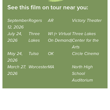
See this film on tour near you:
September
Rogers
AR
Victory Theater
12, 2026
July 24,
Three
WI (+ Virtual
Three Lakes
2026
Lakes
On Demand)
Center for the
Arts
May 24,
Tulsa
OK
Circle Cinema
2026
March 27,
Worcester
MA
North High
2026
School
Auditorium