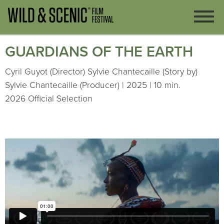
GUARDIANS OF THE EARTH
Cyril Guyot (Director) Sylvie Chantecaille (Story by)
Sylvie Chantecaille (Producer) | 2025 | 10 min.
2026 Official Selection