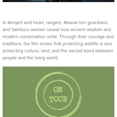
In Kenya’s wild heart, rangers, Maasai lion guardians,
and Samburu women reveal how ancient wisdom and
modern conservation unite. Through their courage and
traditions, the film shows that protecting wildlife is also
protecting culture, land, and the sacred bond between
people and the living world.