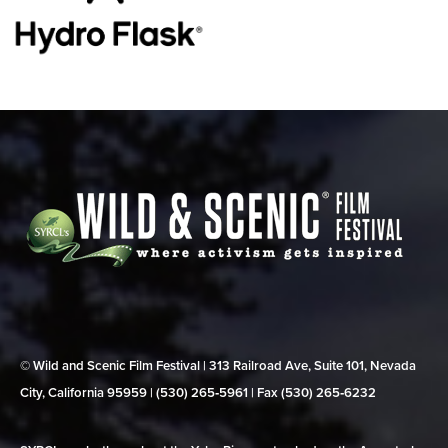
© Wild and Scenic Film Festival | 313 Railroad Ave, Suite 101, Nevada
City, California 95959 | (530) 265‑5961 | Fax (530) 265‑6232