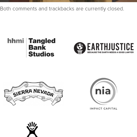
Both comments and trackbacks are currently closed.