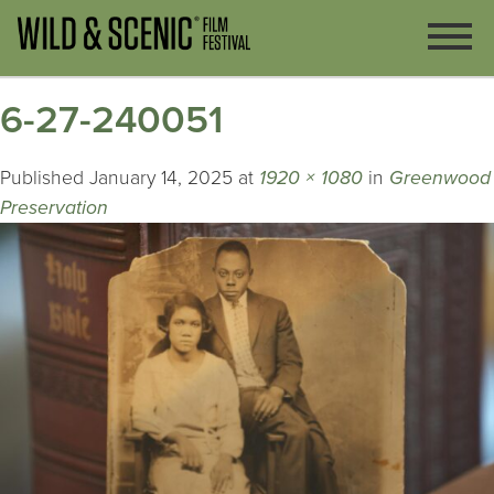
6-27-240051
Published
January 14, 2025
at
1920 × 1080
in
Greenwood
Preservation