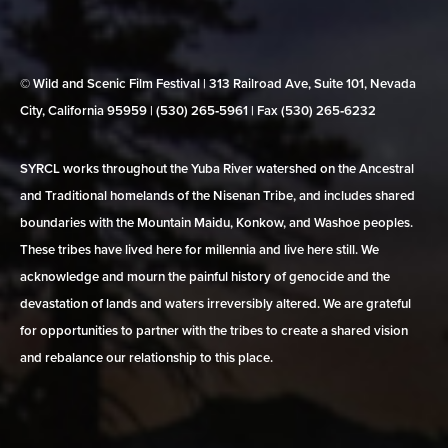
© Wild and Scenic Film Festival | 313 Railroad Ave, Suite 101, Nevada
City, California 95959 | (530) 265‑5961 | Fax (530) 265‑6232
SYRCL works throughout the Yuba River watershed on the Ancestral
and Traditional homelands of the Nisenan Tribe, and includes shared
boundaries with the Mountain Maidu, Konkow, and Washoe peoples.
These tribes have lived here for millennia and live here still. We
acknowledge and mourn the painful history of genocide and the
devastation of lands and waters irreversibly altered. We are grateful
for opportunities to partner with the tribes to create a shared vision
and rebalance our relationship to this place.