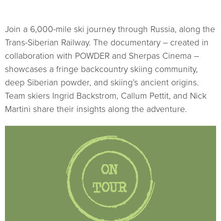
Join a 6,000-mile ski journey through Russia, along the
Trans-Siberian Railway. The documentary – created in
collaboration with POWDER and Sherpas Cinema –
showcases a fringe backcountry skiing community,
deep Siberian powder, and skiing’s ancient origins.
Team skiers Ingrid Backstrom, Callum Pettit, and Nick
Martini share their insights along the adventure.