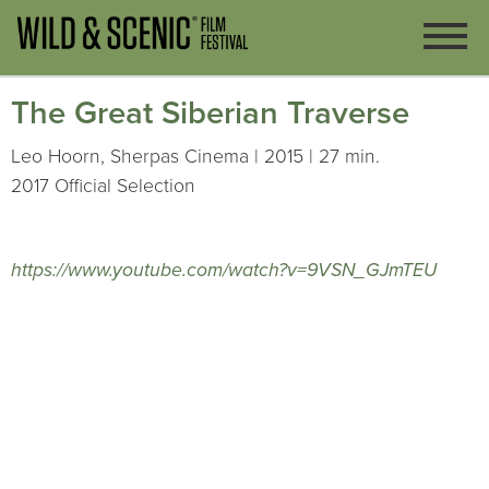
The Great Siberian Traverse
Leo Hoorn, Sherpas Cinema | 2015 | 27 min.
2017 Official Selection
https://www.youtube.com/watch?v=9VSN_GJmTEU