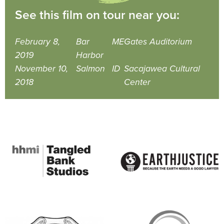
See this film on tour near you:
February 8,
Bar
ME
Gates Auditorium
2019
Harbor
November 10,
Salmon
ID
Sacajawea Cultural
2018
Center