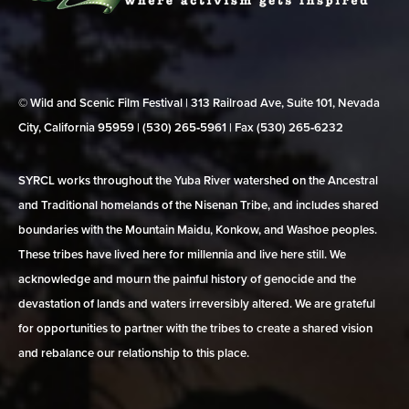
© Wild and Scenic Film Festival | 313 Railroad Ave, Suite 101, Nevada
City, California 95959 | (530) 265‑5961 | Fax (530) 265‑6232
SYRCL works throughout the Yuba River watershed on the Ancestral
and Traditional homelands of the Nisenan Tribe, and includes shared
boundaries with the Mountain Maidu, Konkow, and Washoe peoples.
These tribes have lived here for millennia and live here still. We
acknowledge and mourn the painful history of genocide and the
devastation of lands and waters irreversibly altered. We are grateful
for opportunities to partner with the tribes to create a shared vision
and rebalance our relationship to this place.