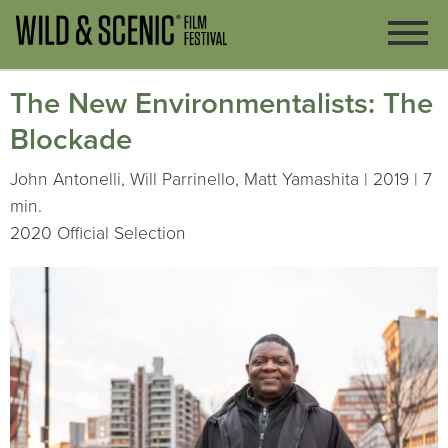
The New Environmentalists: The
Blockade
John Antonelli, Will Parrinello, Matt Yamashita | 2019 | 7
min.
2020 Official Selection