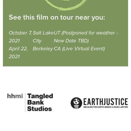
See this film on tour near you:
October 7,
Salt Lake
UT (Postponed for weather -
2021
City
New Date TBD)
April 22,
Berkeley
CA (Live Virtual Event)
2021