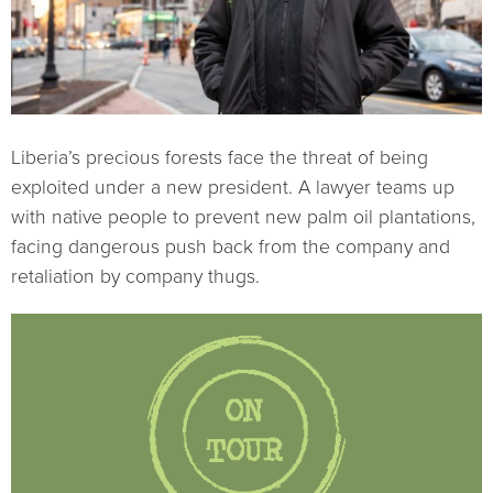
Liberia’s precious forests face the threat of being
exploited under a new president. A lawyer teams up
with native people to prevent new palm oil plantations,
facing dangerous push back from the company and
retaliation by company thugs.