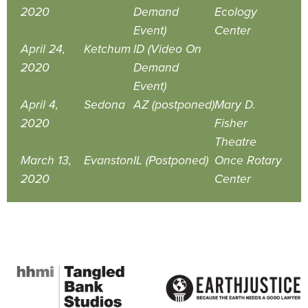
2020
Demand
Ecology
Event)
Center
April 24,
Ketchum
ID (Video On
2020
Demand
Event)
April 4,
Sedona
AZ (postponed)
Mary D.
2020
Fisher
Theatre
March 13,
Evanston
IL (Postponed)
Once Rotary
2020
Center