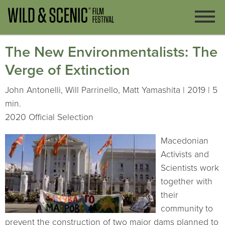
The New Environmentalists: The
Verge of Extinction
John Antonelli, Will Parrinello, Matt Yamashita | 2019 | 5
min.
2020 Official Selection
Macedonian
Activists and
Scientists work
together with
their
community to
prevent the construction of two major dams planned to