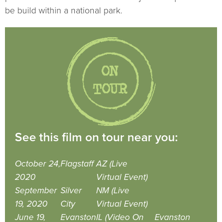
be build within a national park.
See this film on tour near you:
October 24,
Flagstaff
AZ (Live
2020
Virtual Event)
September
Silver
NM (Live
19, 2020
City
Virtual Event)
June 19,
Evanston
IL (Video On
Evanston