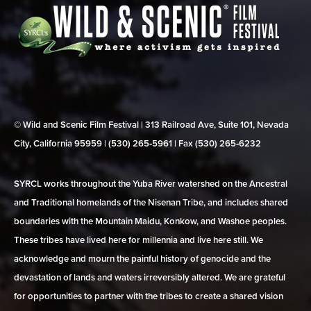
© Wild and Scenic Film Festival | 313 Railroad Ave, Suite 101, Nevada
City, California 95959 | (530) 265‑5961 | Fax (530) 265‑6232
SYRCL works throughout the Yuba River watershed on the Ancestral
and Traditional homelands of the Nisenan Tribe, and includes shared
boundaries with the Mountain Maidu, Konkow, and Washoe peoples.
These tribes have lived here for millennia and live here still. We
acknowledge and mourn the painful history of genocide and the
devastation of lands and waters irreversibly altered. We are grateful
for opportunities to partner with the tribes to create a shared vision