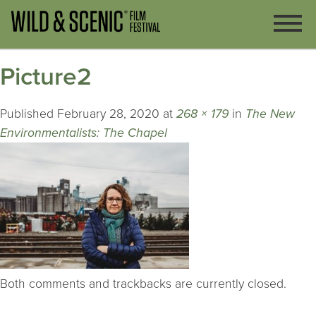
Picture2
Published
February 28, 2020
at
268 × 179
in
The New
Environmentalists: The Chapel
Both comments and trackbacks are currently closed.