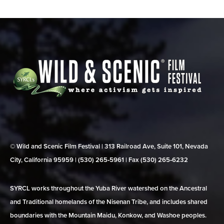
© Wild and Scenic Film Festival | 313 Railroad Ave, Suite 101, Nevada
City, California 95959 | (530) 265‑5961 | Fax (530) 265‑6232
SYRCL works throughout the Yuba River watershed on the Ancestral
and Traditional homelands of the Nisenan Tribe, and includes shared
boundaries with the Mountain Maidu, Konkow, and Washoe peoples.