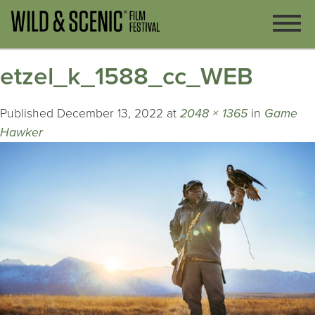
etzel_k_1588_cc_WEB
Published
December 13, 2022
at
2048 × 1365
in
Game
Hawker