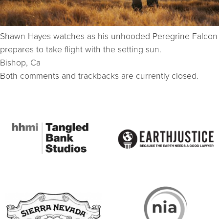
Shawn Hayes watches as his unhooded Peregrine Falcon
prepares to take flight with the setting sun.
Bishop, Ca
Both comments and trackbacks are currently closed.