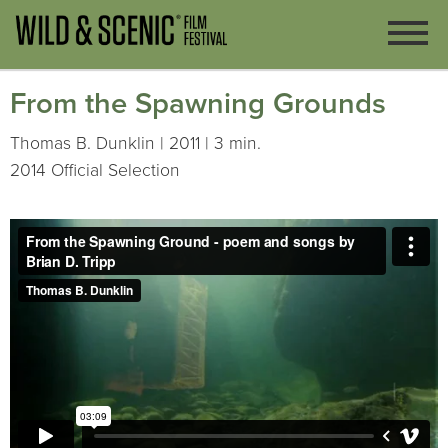
From the Spawning Grounds
Thomas B. Dunklin | 2011 | 3 min.
2014 Official Selection