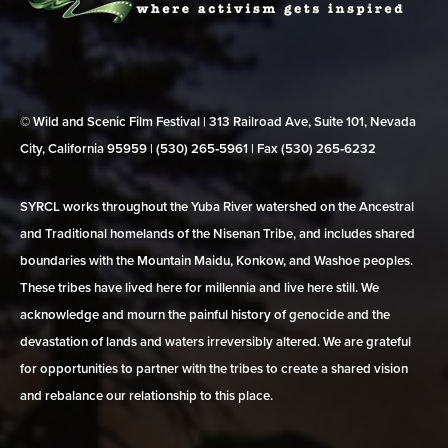
© Wild and Scenic Film Festival | 313 Railroad Ave, Suite 101, Nevada
City, California 95959 | (530) 265‑5961 | Fax (530) 265‑6232
SYRCL works throughout the Yuba River watershed on the Ancestral
and Traditional homelands of the Nisenan Tribe, and includes shared
boundaries with the Mountain Maidu, Konkow, and Washoe peoples.
These tribes have lived here for millennia and live here still. We
acknowledge and mourn the painful history of genocide and the
devastation of lands and waters irreversibly altered. We are grateful
for opportunities to partner with the tribes to create a shared vision
and rebalance our relationship to this place.