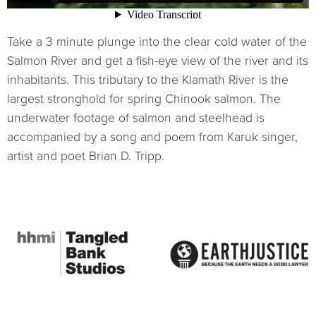
Take a 3 minute plunge into the clear cold water of the
Salmon River and get a fish-eye view of the river and its
inhabitants. This tributary to the Klamath River is the
largest stronghold for spring Chinook salmon. The
underwater footage of salmon and steelhead is
accompanied by a song and poem from Karuk singer,
artist and poet Brian D. Tripp.