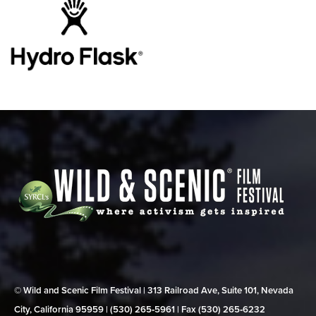
© Wild and Scenic Film Festival | 313 Railroad Ave, Suite 101, Nevada
City, California 95959 | (530) 265‑5961 | Fax (530) 265‑6232