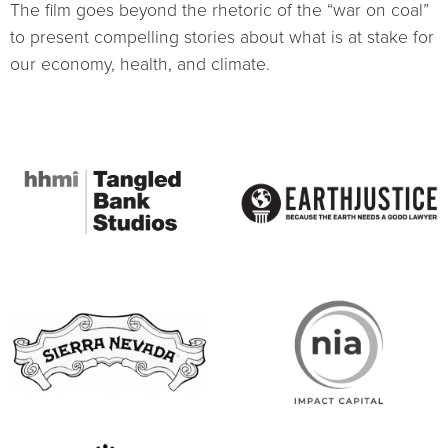
The film goes beyond the rhetoric of the “war on coal”
to present compelling stories about what is at stake for
our economy, health, and climate.