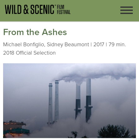
From the Ashes
Michael Bonfiglio, Sidney Beaumont | 2017 | 79 min.
2018 Official Selection