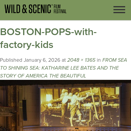
BOSTON-POPS-with-
factory-kids
Published
January 6, 2026
at
2048 × 1365
in
FROM SEA
TO SHINING SEA: KATHARINE LEE BATES AND THE
STORY OF AMERICA THE BEAUTIFUL