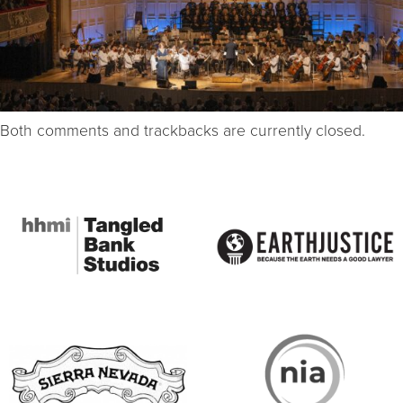
Both comments and trackbacks are currently closed.