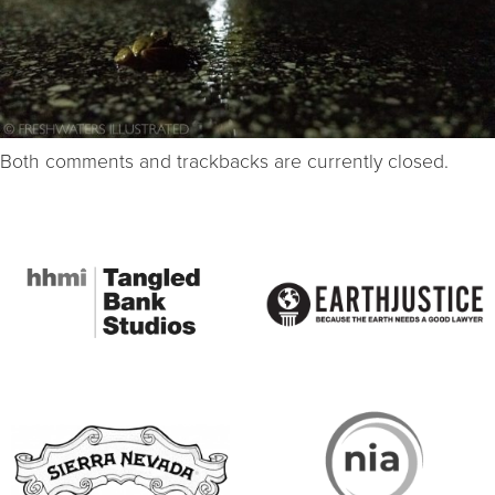
Both comments and trackbacks are currently closed.