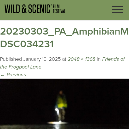
20230303_PA_AmphibianMig
DSC034231
Published
January 10, 2025
at
2048 × 1368
in
Friends of
the Frogpool Lane
←
Previous