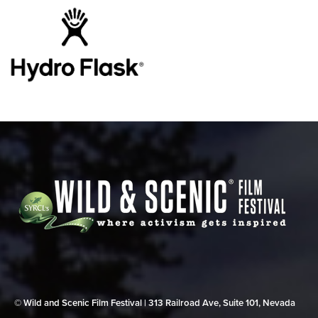
© Wild and Scenic Film Festival | 313 Railroad Ave, Suite 101, Nevada