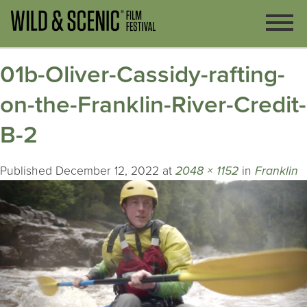
01b-Oliver-Cassidy-rafting-
on-the-Franklin-River-Credit-
B-2
Published
December 12, 2022
at
2048 × 1152
in
Franklin