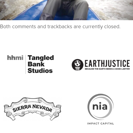
Both comments and trackbacks are currently closed.