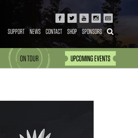
SUPPORT
NEWS
CONTACT
SHOP
SPONSORS
ON TOUR
UPCOMING EVENTS