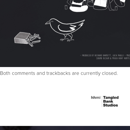
Both comments and trackbacks are currently closed.