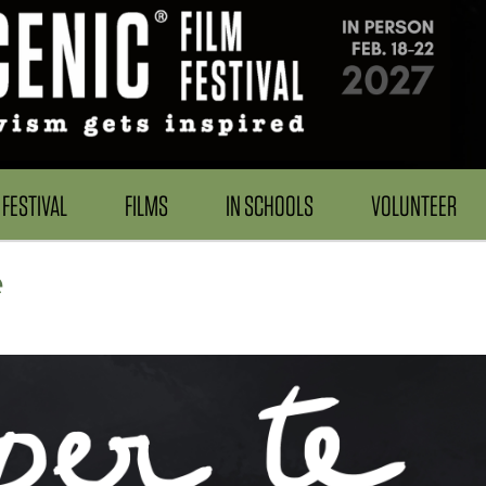
FESTIVAL
FILMS
IN SCHOOLS
VOLUNTEER
e