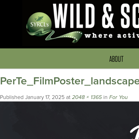
ABOUT
PerTe_FilmPoster_landscap
Published
January 17, 2025
at
2048 × 1365
in
For You