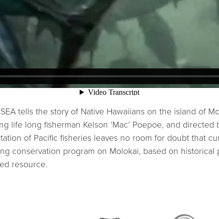
ells the story of Native Hawaiians on the island of Molo
ring life long fisherman Kelson ‘Mac’ Poepoe, and direct
tion of Pacific fisheries leaves no room for doubt that cur
ing conservation program on Molokai, based on historical p
ed resource.