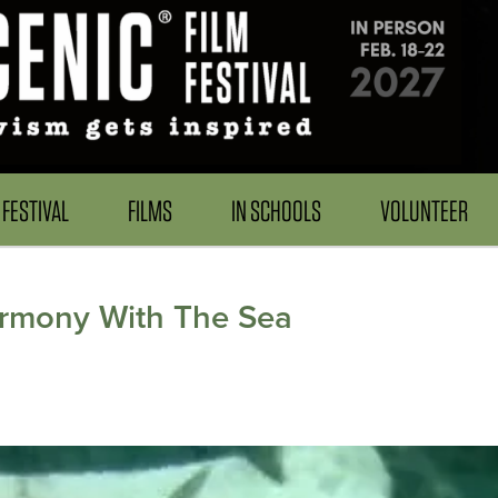
FESTIVAL
FILMS
IN SCHOOLS
VOLUNTEER
armony With The Sea