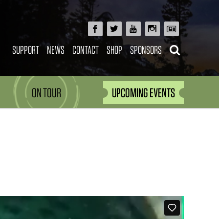
SUPPORT
NEWS
CONTACT
SHOP
SPONSORS
ON TOUR
UPCOMING EVENTS