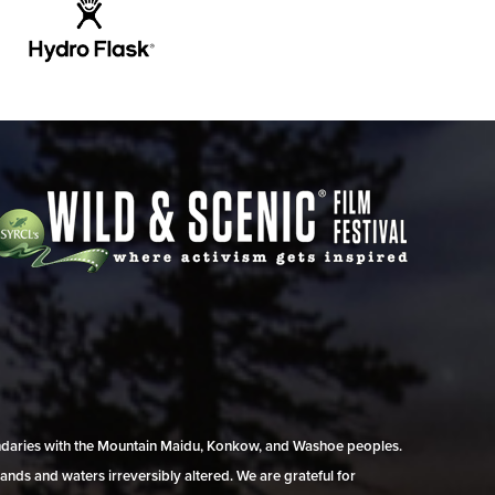
undaries with the Mountain Maidu, Konkow, and Washoe peoples.
ands and waters irreversibly altered. We are grateful for