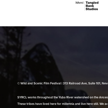
© Wild and Scenic Film Festival | 313 Railroad Ave, Suite 101, N
SYRCL works throughout the Yuba River watershed on the Ancestr
These tribes have lived here for millennia and live here still. We