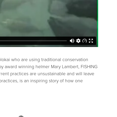
kai who are using traditional conservation
ed by award winning helmer Mary Lambert, FISHING
rent practices are unsustainable and will leave
ractices, is an inspiring story of how one