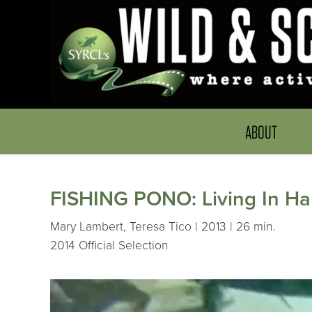
ABOUT
FISHING PONO: Living In H
Mary Lambert, Teresa Tico | 2013 | 26 min.
2014 Official Selection