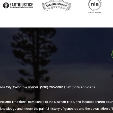
evada City, California 95959 | (530) 265‑5961 | Fax (530) 265‑6232
al and Traditional homelands of the Nisenan Tribe, and includes shared bo
 acknowledge and mourn the painful history of genocide and the devastation of l