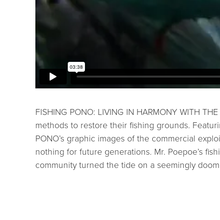
FISHING PONO: LIVING IN HARMONY WITH THE SEA t
methods to restore their fishing grounds. Featu
PONO’s graphic images of the commercial exploita
nothing for future generations. Mr. Poepoe’s fish
community turned the tide on a seemingly doom