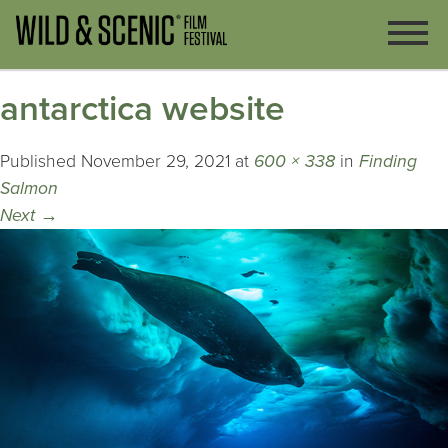
antarctica website
Published
November 29, 2021
at
600 × 338
in
Finding
Salmon
Next
→