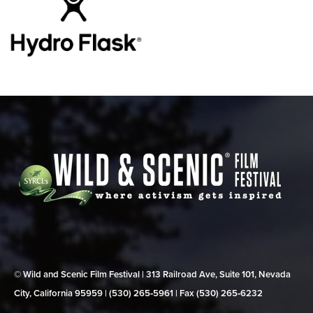
© Wild and Scenic Film Festival | 313 Railroad Ave, Suite 101, Nevada
City, California 95959 | (530) 265‑5961 | Fax (530) 265‑6232