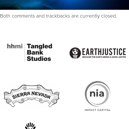
Both comments and trackbacks are currently closed.