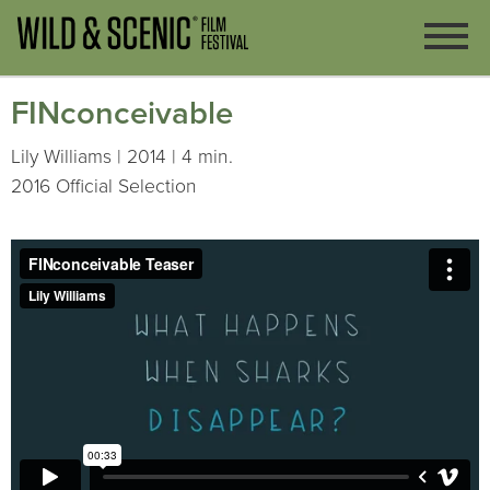
FINconceivable
Lily Williams | 2014 | 4 min.
2016 Official Selection