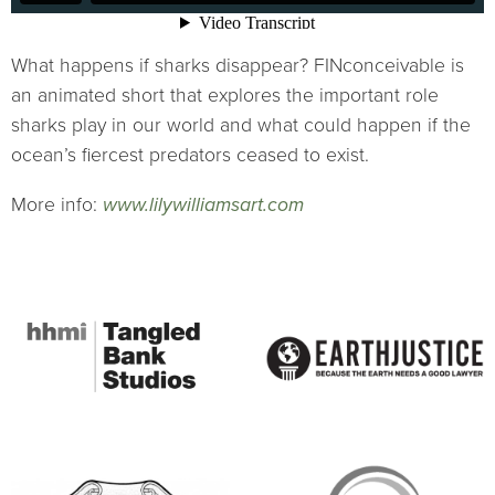
What happens if sharks disappear? FINconceivable is
an animated short that explores the important role
sharks play in our world and what could happen if the
ocean’s fiercest predators ceased to exist.
More info:
www.lilywilliamsart.com