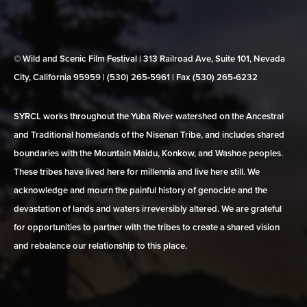
© Wild and Scenic Film Festival | 313 Railroad Ave, Suite 101, Nevada
City, California 95959 | (530) 265‑5961 | Fax (530) 265‑6232
SYRCL works throughout the Yuba River watershed on the Ancestral
and Traditional homelands of the Nisenan Tribe, and includes shared
boundaries with the Mountain Maidu, Konkow, and Washoe peoples.
These tribes have lived here for millennia and live here still. We
acknowledge and mourn the painful history of genocide and the
devastation of lands and waters irreversibly altered. We are grateful
for opportunities to partner with the tribes to create a shared vision
and rebalance our relationship to this place.