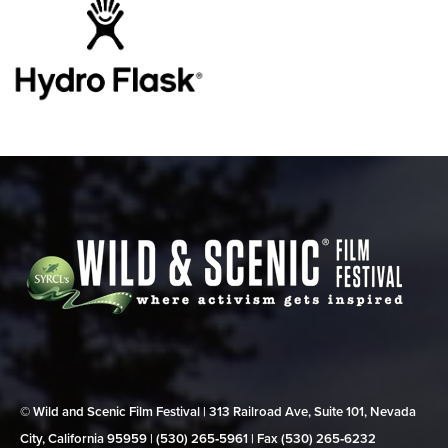
© Wild and Scenic Film Festival | 313 Railroad Ave, Suite 101, Nevada
City, California 95959 | (530) 265‑5961 | Fax (530) 265‑6232