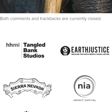
Both comments and trackbacks are currently closed.