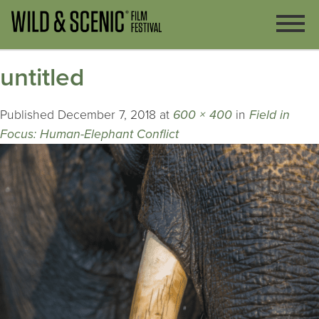
untitled
Published
December 7, 2018
at
600 × 400
in
Field in
Focus: Human-Elephant Conflict