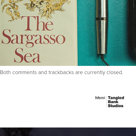
Both comments and trackbacks are currently closed.