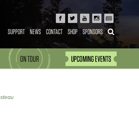
SUPPORT
NEWS
CONTACT
SHOP
SPONSORS
ON TOUR
UPCOMING EVENTS
usteau