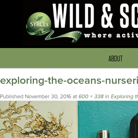
ABOUT
exploring-the-oceans-nurser
Published
November 30, 2016
at
600 × 338
in
Exploring 