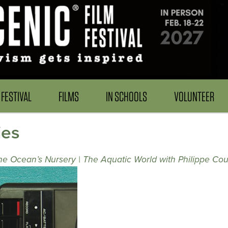
FESTIVAL
FILMS
IN SCHOOLS
VOLUNTEER
ies
the Ocean’s Nursery | The Aquatic World with Philippe Co