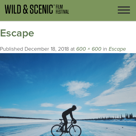
Escape
Published
December 18, 2018
at
600 × 600
in
Escape