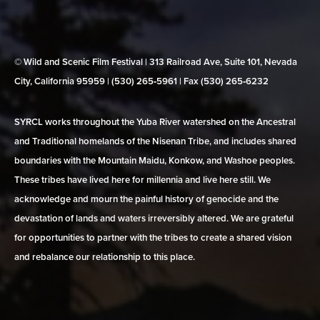
© Wild and Scenic Film Festival | 313 Railroad Ave, Suite 101, Nevada
City, California 95959 | (530) 265‑5961 | Fax (530) 265‑6232
SYRCL works throughout the Yuba River watershed on the Ancestral
and Traditional homelands of the Nisenan Tribe, and includes shared
boundaries with the Mountain Maidu, Konkow, and Washoe peoples.
These tribes have lived here for millennia and live here still. We
acknowledge and mourn the painful history of genocide and the
devastation of lands and waters irreversibly altered. We are grateful
for opportunities to partner with the tribes to create a shared vision
and rebalance our relationship to this place.