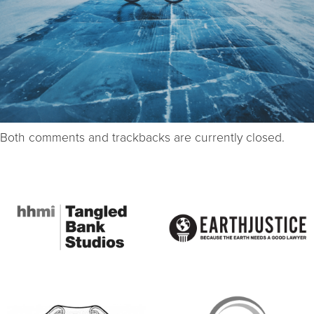
Both comments and trackbacks are currently closed.