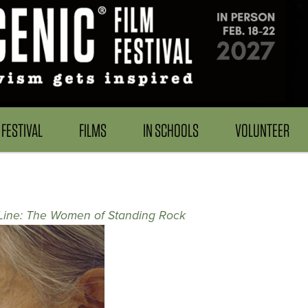
FESTIVAL
FILMS
IN SCHOOLS
VOLUNTEER
 Line: The Women of Standing Rock