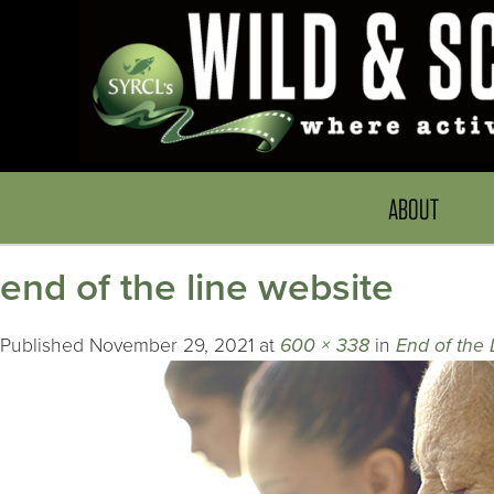
ABOUT
end of the line website
Published
November 29, 2021
at
600 × 338
in
End of the