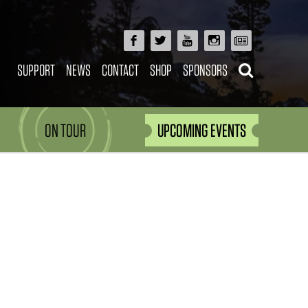
SUPPORT
NEWS
CONTACT
SHOP
SPONSORS
ON TOUR
UPCOMING EVENTS