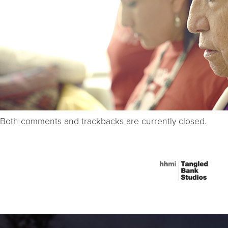
Both comments and trackbacks are currently closed.