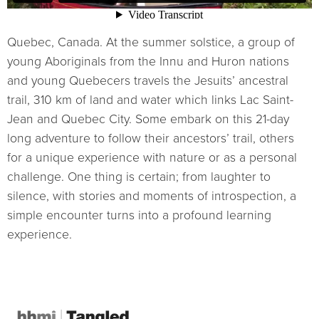
Quebec, Canada. At the summer solstice, a group of
young Aboriginals from the Innu and Huron nations
and young Quebecers travels the Jesuits’ ancestral
trail, 310 km of land and water which links Lac Saint-
Jean and Quebec City. Some embark on this 21-day
long adventure to follow their ancestors’ trail, others
for a unique experience with nature or as a personal
challenge. One thing is certain; from laughter to
silence, with stories and moments of introspection, a
simple encounter turns into a profound learning
experience.