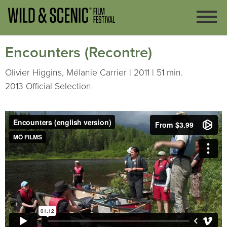
Encounters (Recontre)
Olivier Higgins, Mélanie Carrier | 2011 | 51 min.
2013 Official Selection