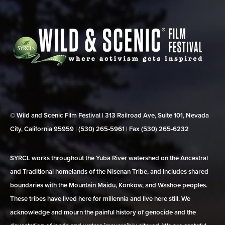
© Wild and Scenic Film Festival | 313 Railroad Ave, Suite 101, Nevada
City, California 95959 | (530) 265‑5961 | Fax (530) 265‑6232
SYRCL works throughout the Yuba River watershed on the Ancestral
and Traditional homelands of the Nisenan Tribe, and includes shared
boundaries with the Mountain Maidu, Konkow, and Washoe peoples.
These tribes have lived here for millennia and live here still. We
acknowledge and mourn the painful history of genocide and the