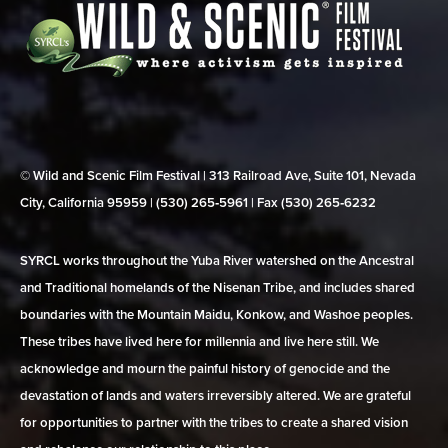
© Wild and Scenic Film Festival | 313 Railroad Ave, Suite 101, Nevada
City, California 95959 | (530) 265‑5961 | Fax (530) 265‑6232
SYRCL works throughout the Yuba River watershed on the Ancestral
and Traditional homelands of the Nisenan Tribe, and includes shared
boundaries with the Mountain Maidu, Konkow, and Washoe peoples.
These tribes have lived here for millennia and live here still. We
acknowledge and mourn the painful history of genocide and the
devastation of lands and waters irreversibly altered. We are grateful
for opportunities to partner with the tribes to create a shared vision