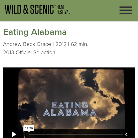
Eating Alabama
Andrew Beck Grace | 2012 | 62 min.
2013 Official Selection