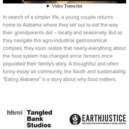
In search of a simpler life, a young couple returns
home to Alabama where they set out to eat the way
their grandparents did – locally and seasonally. But as
they navigate the agro-industrial gastronomical
complex, they soon realize that nearly everything about
the food system has changed since farmers once
populated their family’s story. A thoughtful and often
funny essay on community, the South and sustainability,
“Eating Alabama” is a story about why food matters.