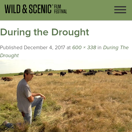
During the Drought
Published
December 4, 2017
at
600 × 338
in
During The
Drought