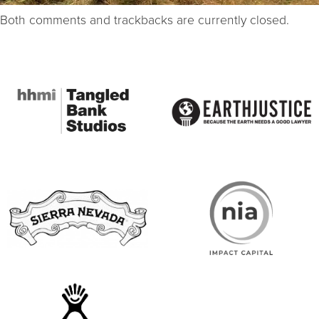
Both comments and trackbacks are currently closed.