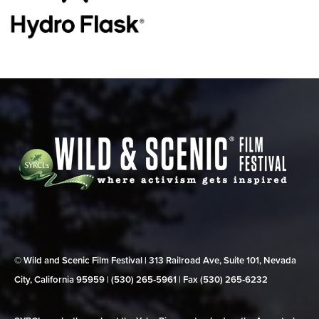
© Wild and Scenic Film Festival | 313 Railroad Ave, Suite 101, Nevada
City, California 95959 | (530) 265‑5961 | Fax (530) 265‑6232