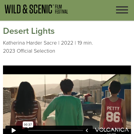
Desert Lights
Katherina Harder Sacre | 2022 | 19 min.
2023 Official Selection