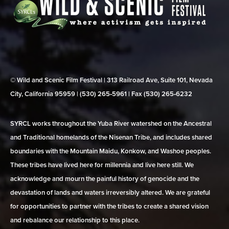
© Wild and Scenic Film Festival | 313 Railroad Ave, Suite 101, Nevada
City, California 95959 | (530) 265‑5961 | Fax (530) 265‑6232
SYRCL works throughout the Yuba River watershed on the Ancestral
and Traditional homelands of the Nisenan Tribe, and includes shared
boundaries with the Mountain Maidu, Konkow, and Washoe peoples.
These tribes have lived here for millennia and live here still. We
acknowledge and mourn the painful history of genocide and the
devastation of lands and waters irreversibly altered. We are grateful
for opportunities to partner with the tribes to create a shared vision
and rebalance our relationship to this place.