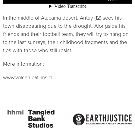
In the middle of Atacama desert, Antay (12) sees his
town disappearing due to the drought. Alongside his
friends and their football team, they will try to hang on
to the last sunrays, their childhood fragments and the
ties with those who still resist.
More information:
www.volcanicafilms.cl