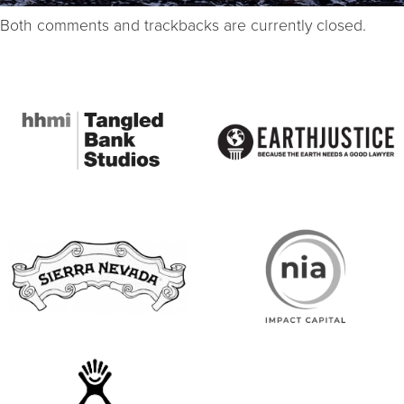
Both comments and trackbacks are currently closed.