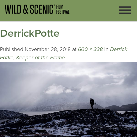
DerrickPotte
Published
November 28, 2018
at
600 × 338
in
Derrick
Pottle, Keeper of the Flame