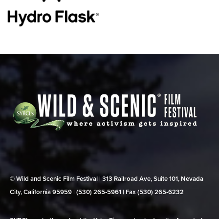
© Wild and Scenic Film Festival | 313 Railroad Ave, Suite 101, Nevada
City, California 95959 | (530) 265‑5961 | Fax (530) 265‑6232