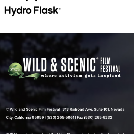
© Wild and Scenic Film Festival | 313 Railroad Ave, Suite 101, Nevada
City, California 95959 | (530) 265‑5961 | Fax (530) 265‑6232