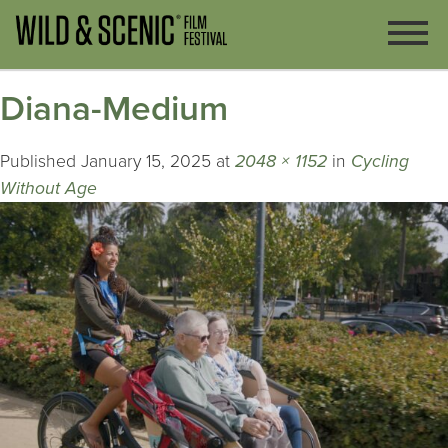
Diana-Medium
Published
January 15, 2025
at
2048 × 1152
in
Cycling
Without Age