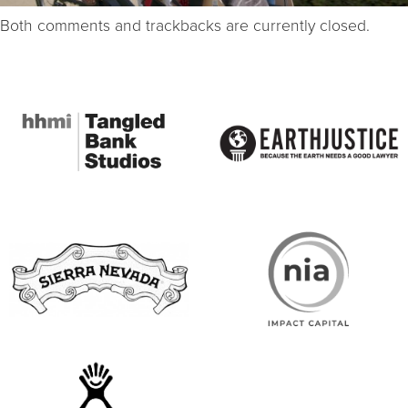
Both comments and trackbacks are currently closed.