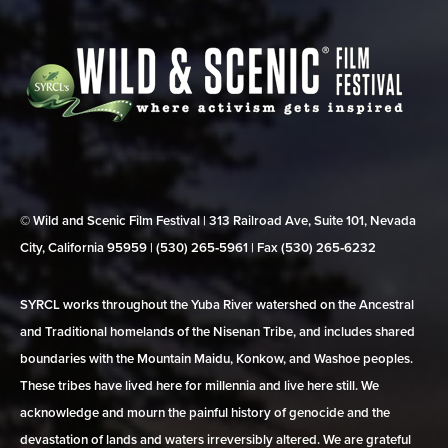
© Wild and Scenic Film Festival | 313 Railroad Ave, Suite 101, Nevada
City, California 95959 | (530) 265‑5961 | Fax (530) 265‑6232
SYRCL works throughout the Yuba River watershed on the Ancestral
and Traditional homelands of the Nisenan Tribe, and includes shared
boundaries with the Mountain Maidu, Konkow, and Washoe peoples.
These tribes have lived here for millennia and live here still. We
acknowledge and mourn the painful history of genocide and the
devastation of lands and waters irreversibly altered. We are grateful