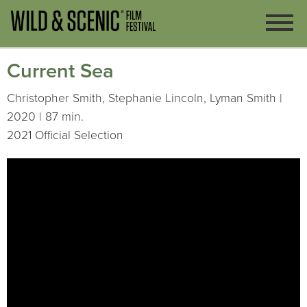
Current Sea
Christopher Smith, Stephanie Lincoln, Lyman Smith |
2020 | 87 min.
2021 Official Selection