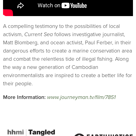
A compelling testimony to the possibilities of local
activism,
Current Sea
follows investigative journalist,
Matt Blomberg, and ocean activist, Paul Ferber, in their
dangerous efforts to create a marine conservation area
and combat the relentless tide of illegal fishing. Along
the way a new generation of Cambodian
environmentalists are inspired to create a better life for
their people.
More Information:
www.journeyman.tv/film/7851