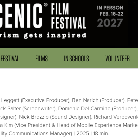
FESTIVAL
FILMS
IN SCHOOLS
VOLUNTEER
 Leggett (Executive Producer), Ben Narich (Producer), Peter
k Salter (Screenwriter), Domenic Del Carmine (Producer), J
igner), Nick Brozzio (Sound Designer), Richard Verbovenk
ia Kim (Vice President & Head of Mobile Experience Market
lity Communications Manager) | 2025 | 18 min.