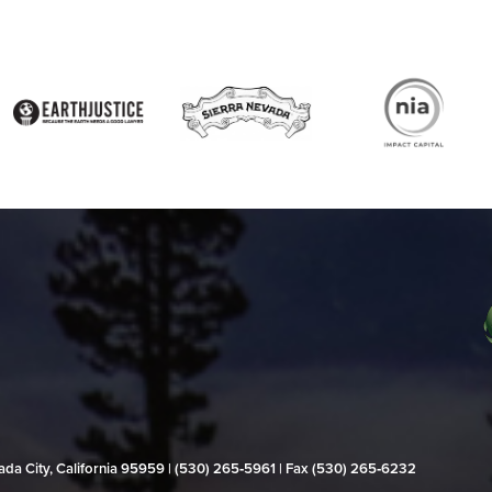
evada City, California 95959 | (530) 265‑5961 | Fax (530) 265‑6232