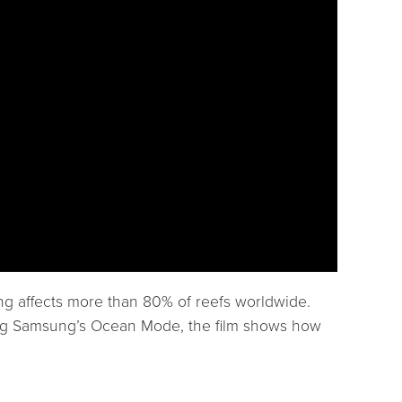
ing affects more than 80% of reefs worldwide.
uring Samsung’s Ocean Mode, the film shows how