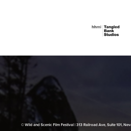
© Wild and Scenic Film Festival | 313 Railroad Ave, Suite 101, N