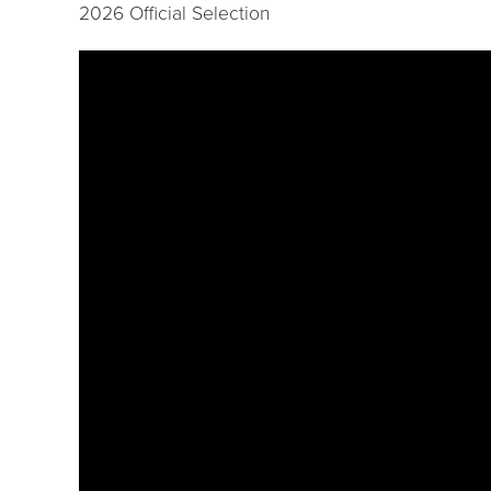
2026 Official Selection