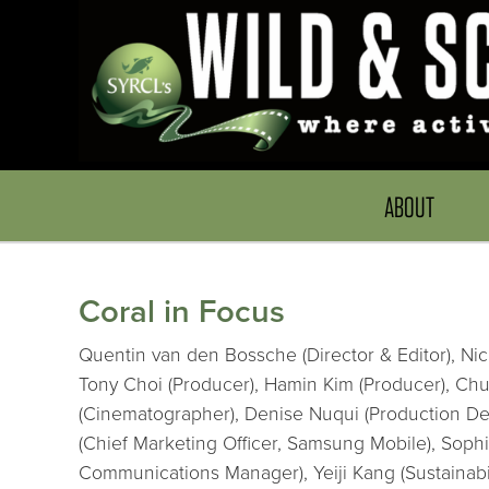
ABOUT
Coral in Focus
Quentin van den Bossche (Director & Editor), Nic
Tony Choi (Producer), Hamin Kim (Producer), Chuc
(Cinematographer), Denise Nuqui (Production Des
(Chief Marketing Officer, Samsung Mobile), Soph
Communications Manager), Yeiji Kang (Sustainabi