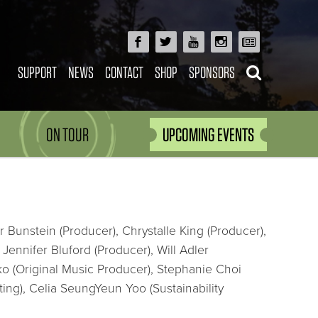
SUPPORT
NEWS
CONTACT
SHOP
SPONSORS
ON TOUR
UPCOMING EVENTS
 Bunstein (Producer), Chrystalle King (Producer),
ennifer Bluford (Producer), Will Adler
o (Original Music Producer), Stephanie Choi
ing), Celia SeungYeun Yoo (Sustainability