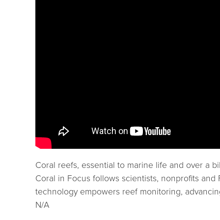
Coral reefs, essential to marine life and over a
Coral in Focus follows scientists, nonprofits an
technology empowers reef monitoring, advancing
N/A