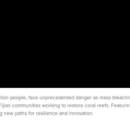
 billion people, face unprecedented danger as mass bleach
d Fijian communities working to restore coral reefs. Feat
 new paths for resilience and innovation.