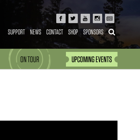
SUPPORT
NEWS
CONTACT
SHOP
SPONSORS
ON TOUR
UPCOMING EVENTS