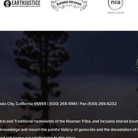
evada City, California 95959 | (530) 265‑5961 | Fax (530) 265‑6232
al and Traditional homelands of the Nisenan Tribe, and includes shared bo
 acknowledge and mourn the painful history of genocide and the devastation of l