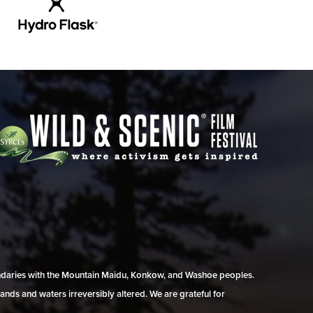
undaries with the Mountain Maidu, Konkow, and Washoe peoples.
ands and waters irreversibly altered. We are grateful for