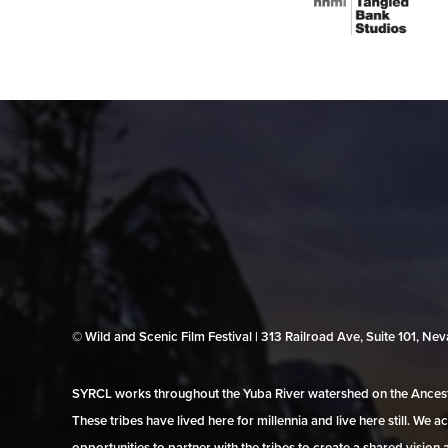
© Wild and Scenic Film Festival | 313 Railroad Ave, Suite 101, N
SYRCL works throughout the Yuba River watershed on the Ancestr
These tribes have lived here for millennia and live here still. We