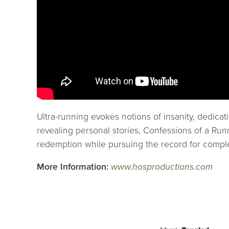
Ultra-running evokes notions of insanity, dedic
revealing personal stories, Confessions of a Run
redemption while pursuing the record for complet
More Information:
www.hosproductions.com