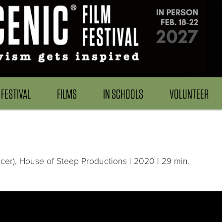
FESTIVAL
FILMS
IN SCHOOLS
VOLUNTEER
ucer), House of Steep Productions | 2020 | 29 min.