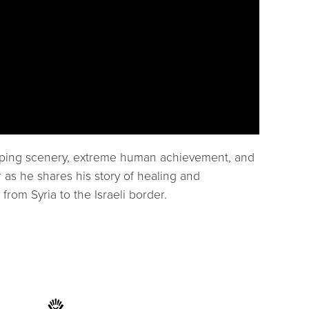
popping scenery, extreme human achievement, and
 as he shares his story of healing and
rom Syria to the Israeli border.