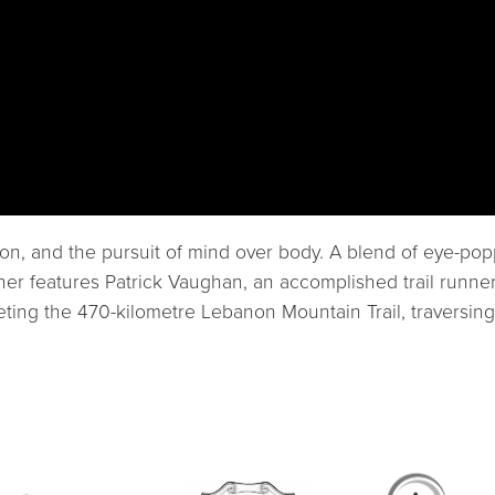
ation, and the pursuit of mind over body. A blend of eye-
ner features Patrick Vaughan, an accomplished trail runner
ing the 470-kilometre Lebanon Mountain Trail, traversing f