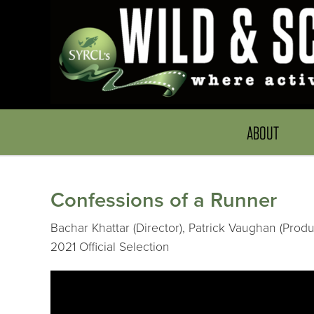
ABOUT
Confessions of a Runner
Bachar Khattar (Director), Patrick Vaughan (Prod
2021 Official Selection