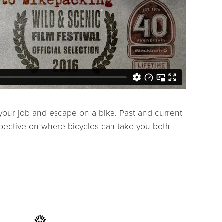
t your job and escape on a bike. Past and current
spective on where bicycles can take you both