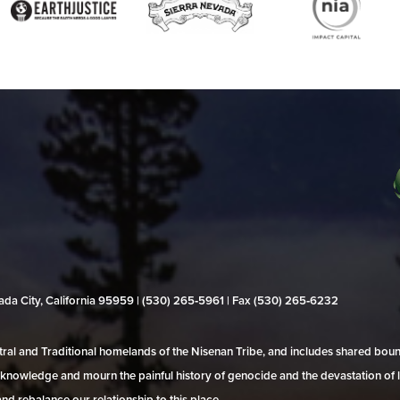
evada City, California 95959 | (530) 265‑5961 | Fax (530) 265‑6232
al and Traditional homelands of the Nisenan Tribe, and includes shared bo
 acknowledge and mourn the painful history of genocide and the devastation of l