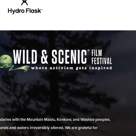
undaries with the Mountain Maidu, Konkow, and Washoe peoples.
ands and waters irreversibly altered. We are grateful for