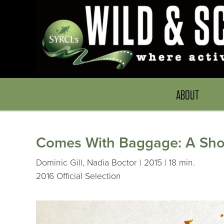
ABOUT
Comes With Baggage: A Short
Dominic Gill, Nadia Boctor | 2015 | 18 min.
2016 Official Selection