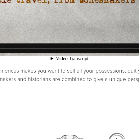
e Americas makes you want to sell all your possessions, qui
, makers and historians are combined to give a unique per