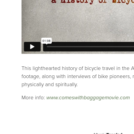
This lighthearted history of bicycle travel in th
footage, along with interviews of bike pioneers
physically and spiritually.
More info:
www.comeswithbaggagemovie.com