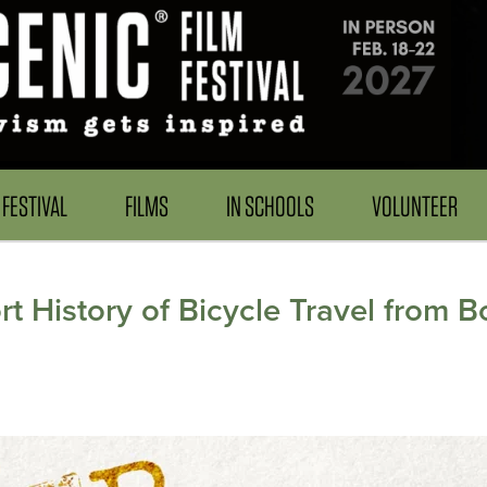
FESTIVAL
FILMS
IN SCHOOLS
VOLUNTEER
 History of Bicycle Travel from B