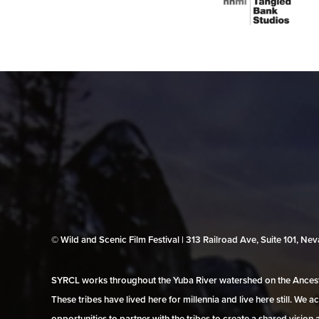
© Wild and Scenic Film Festival | 313 Railroad Ave, Suite 101, N
SYRCL works throughout the Yuba River watershed on the Ancestr
These tribes have lived here for millennia and live here still. We