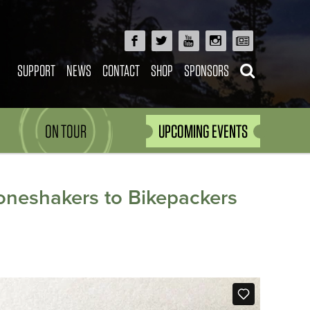
SUPPORT
NEWS
CONTACT
SHOP
SPONSORS
ON TOUR
UPCOMING EVENTS
oneshakers to Bikepackers