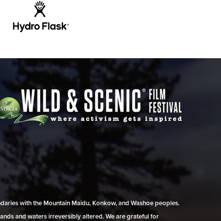
undaries with the Mountain Maidu, Konkow, and Washoe peoples.
ands and waters irreversibly altered. We are grateful for