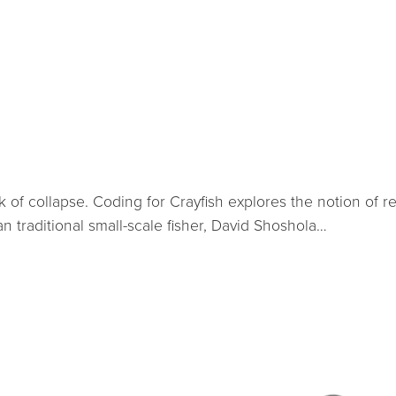
 of collapse. Coding for Crayfish explores the notion of r
an traditional small-scale fisher, David Shoshola…