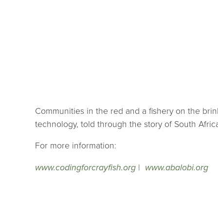
Communities in the red and a fishery on the brink
technology, told through the story of South Afric
For more information:
www.codingforcrayfish.org
|
www.abalobi.org