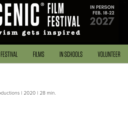
FESTIVAL
FILMS
IN SCHOOLS
VOLUNTEER
uctions | 2020 | 28 min.