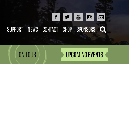
SUPPORT
NEWS
CONTACT
SHOP
SPONSORS
ON TOUR
UPCOMING EVENTS