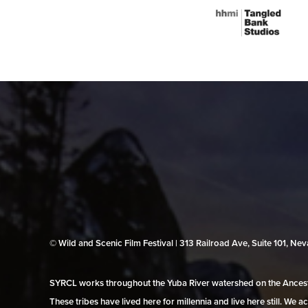
© Wild and Scenic Film Festival | 313 Railroad Ave, Suite 101, N
SYRCL works throughout the Yuba River watershed on the Ancestr
These tribes have lived here for millennia and live here still. We