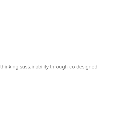
ethinking sustainability through co-designed