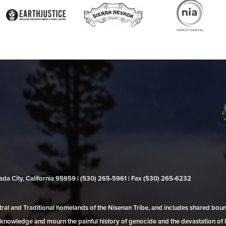
evada City, California 95959 | (530) 265‑5961 | Fax (530) 265‑6232
al and Traditional homelands of the Nisenan Tribe, and includes shared bo
 acknowledge and mourn the painful history of genocide and the devastation of l