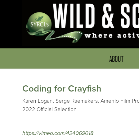
ABOUT
Coding for Crayfish
Karen Logan, Serge Raemakers, Amehlo Film Prod
2022 Official Selection
https://vimeo.com/424069018