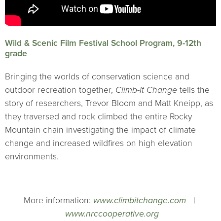
Wild & Scenic Film Festival School Program, 9-12th
grade
Bringing the worlds of conservation science and
outdoor recreation together,
Climb-It Change
tells the
story of researchers, Trevor Bloom and Matt Kneipp, as
they traversed and rock climbed the entire Rocky
Mountain chain investigating the impact of climate
change and increased wildfires on high elevation
environments.
More information:
www.climbitchange.com
|
www.nrccooperative.org