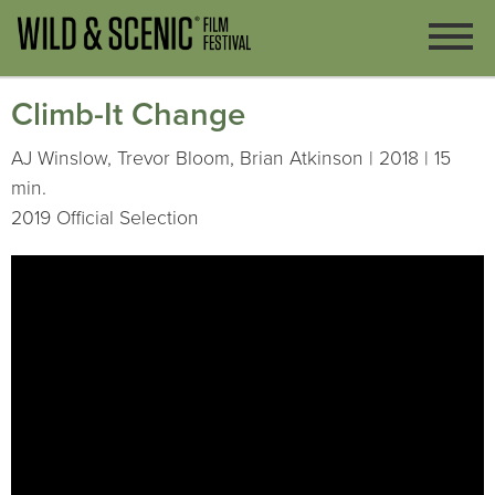
Climb-It Change
AJ Winslow, Trevor Bloom, Brian Atkinson | 2018 | 15
min.
2019 Official Selection