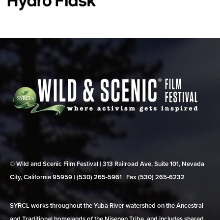
© Wild and Scenic Film Festival | 313 Railroad Ave, Suite 101, Nevada
City, California 95959 | (530) 265‑5961 | Fax (530) 265‑6232
SYRCL works throughout the Yuba River watershed on the Ancestral
and Traditional homelands of the Nisenan Tribe, and includes shared