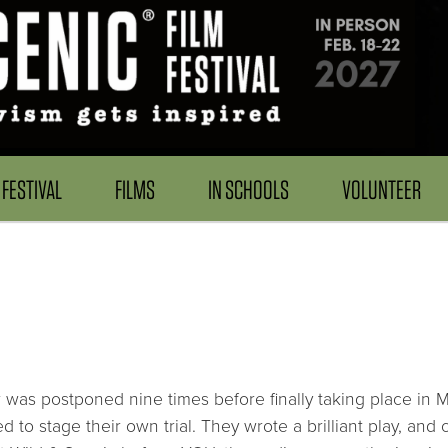
FESTIVAL
FILMS
IN SCHOOLS
VOLUNTEER
er was postponed nine times before finally taking place in
d to stage their own trial. They wrote a brilliant play, and 