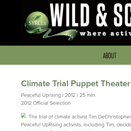
ABOUT
Climate Trial Puppet Theater
Peaceful Uprising | 2012 | 25 min.
2012 Official Selection
The trial of climate activist Tim DeChristoph
Peaceful UpRising activists, including Tim, decide