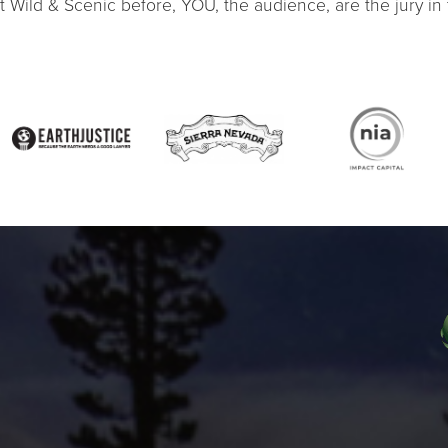
at Wild & Scenic before, YOU, the audience, are the jury in t