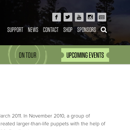
SUPPORT
NEWS
CONTACT
SHOP
SPONSORS
ON TOUR
UPCOMING EVENTS
 March 2011. In November 2010, a group of
created larger-than-life puppets with the help of