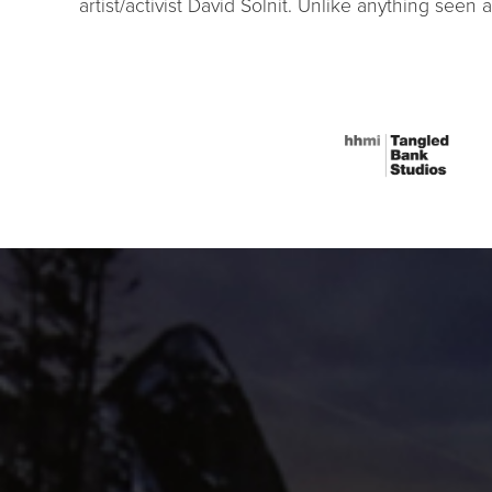
artist/activist David Solnit. Unlike anything seen 