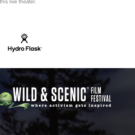
his live theater.