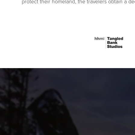
protect their homeland, the travelers obtain a d