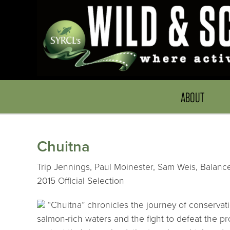
ABOUT
Chuitna
Trip Jennings, Paul Moinester, Sam Weis, Balance
2015 Official Selection
“Chuitna” chronicles the journey of conservat
salmon-rich waters and the fight to defeat the p