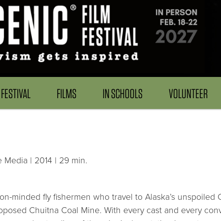
FESTIVAL
FILMS
IN SCHOOLS
VOLUNTEER
 Media | 2014 | 29 min.
ion-minded fly fishermen who travel to Alaska’s unspoiled 
roposed Chuitna Coal Mine. With every cast and every conve