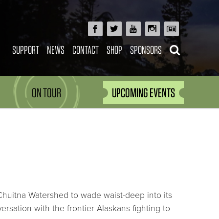
SUPPORT
NEWS
CONTACT
SHOP
SPONSORS
ON TOUR
UPCOMING EVENTS
Chuitna Watershed to wade waist-deep into its
rsation with the frontier Alaskans fighting to