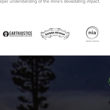
eeper understanding of the mine’s devastating impact.