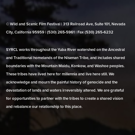
© Wild and Scenic Film Festival | 313 Railroad Ave, Suite 101, Nevada
City, California 95959 | (530) 265‑5961 | Fax (530) 265‑6232
SYRCL works throughout the Yuba River watershed on the Ancestral
and Traditional homelands of the Nisenan Tribe, and includes shared
boundaries with the Mountain Maidu, Konkow, and Washoe peoples.
These tribes have lived here for millennia and live here still. We
acknowledge and mourn the painful history of genocide and the
devastation of lands and waters irreversibly altered. We are grateful
for opportunities to partner with the tribes to create a shared vision
and rebalance our relationship to this place.