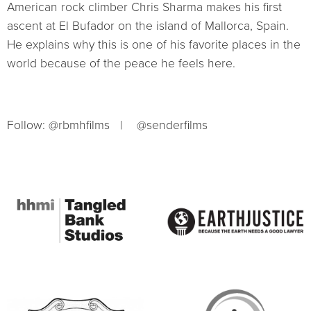
American rock climber Chris Sharma makes his first
ascent at El Bufador on the island of Mallorca, Spain.
He explains why this is one of his favorite places in the
world because of the peace he feels here.
Follow: @rbmhfilms | @senderfilms