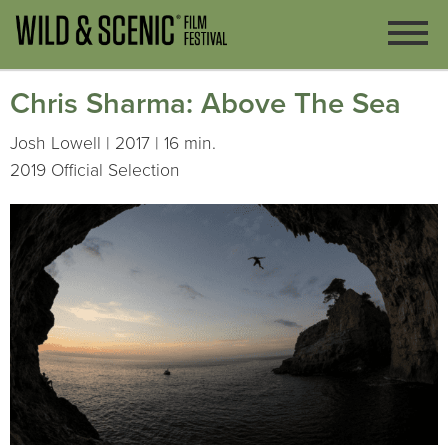
Chris Sharma: Above The Sea
Josh Lowell | 2017 | 16 min.
2019 Official Selection