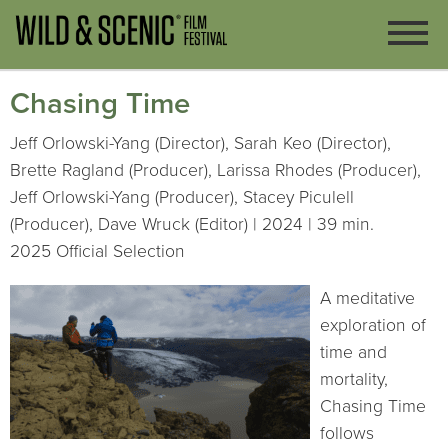
Chasing Time
Jeff Orlowski-Yang (Director), Sarah Keo (Director),
Brette Ragland (Producer), Larissa Rhodes (Producer),
Jeff Orlowski-Yang (Producer), Stacey Piculell
(Producer), Dave Wruck (Editor) | 2024 | 39 min.
2025 Official Selection
A meditative
exploration of
time and
mortality,
Chasing Time
follows