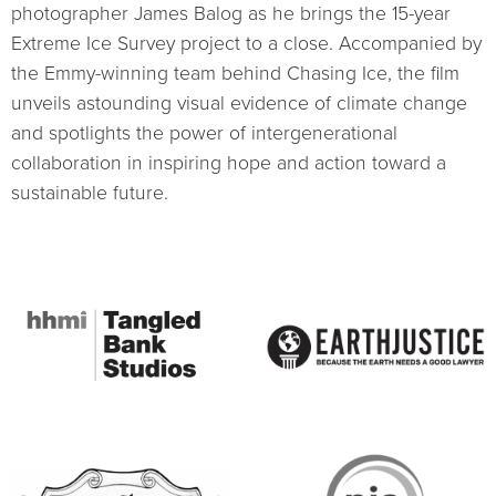
photographer James Balog as he brings the 15-year
Extreme Ice Survey project to a close. Accompanied by
the Emmy-winning team behind Chasing Ice, the film
unveils astounding visual evidence of climate change
and spotlights the power of intergenerational
collaboration in inspiring hope and action toward a
sustainable future.