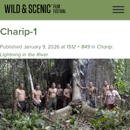
Charip-1
Published
January 9, 2026
at
1512 × 849
in
Charip:
Lightning in the River