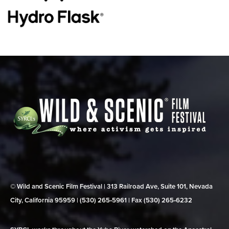
© Wild and Scenic Film Festival | 313 Railroad Ave, Suite 101, Nevada
City, California 95959 | (530) 265‑5961 | Fax (530) 265‑6232