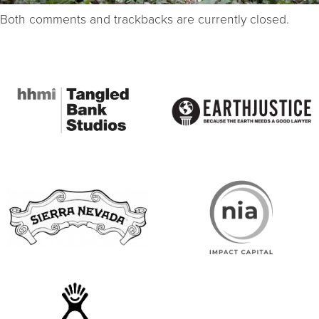
Both comments and trackbacks are currently closed.