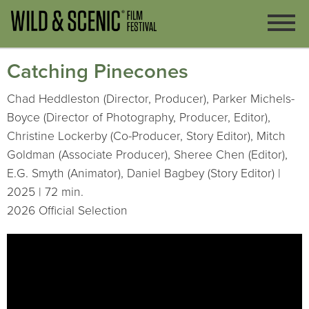
Catching Pinecones
Chad Heddleston (Director, Producer), Parker Michels-
Boyce (Director of Photography, Producer, Editor),
Christine Lockerby (Co-Producer, Story Editor), Mitch
Goldman (Associate Producer), Sheree Chen (Editor),
E.G. Smyth (Animator), Daniel Bagbey (Story Editor) |
2025 | 72 min.
2026 Official Selection