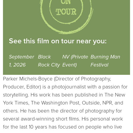
See this film on tour near you:
September
Black
NV (Private
Burning Man
1, 2026
Rock City
Event)
Festival
Parker Michels-Boyce (Director of Photography,
Producer, Editor) is a photojournalist with a passion for
storytelling. His work has been published in The New
York Times, The Washington Post, Outside, NPR, and
others. He has been the director of photography for
several award-winning short films. His personal work
for the last 10 years has focused on people who live