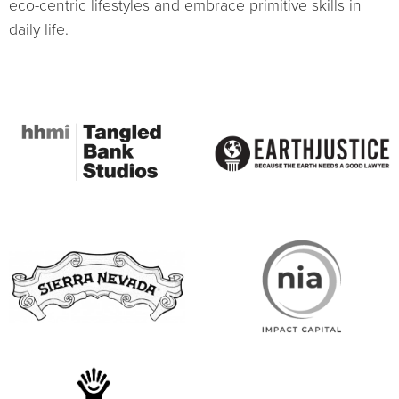
eco-centric lifestyles and embrace primitive skills in
daily life.