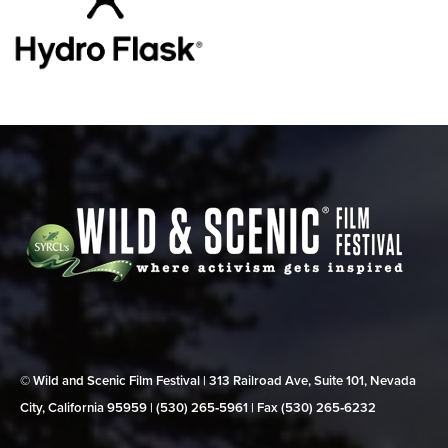
© Wild and Scenic Film Festival | 313 Railroad Ave, Suite 101, Nevada
City, California 95959 | (530) 265‑5961 | Fax (530) 265‑6232