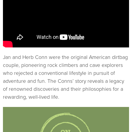
Jan and Herb Conn were the original American dirtbag
couple, pioneering rock climbers and cave explorers
who rejected a conventional lifestyle in pursuit of
adventure and fun. The Conns’ story reveals a legacy
of renowned discoveries and their philosophies for a
rewarding, well-lived life.