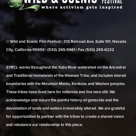
© Wild and Scenic Film Festival | 313 Railroad Ave, Suite 101, Nevada
City, California 95959 | (530) 265‑5961 | Fax (530) 265‑6232
SYRCL works throughout the Yuba River watershed on the Ancestral
and Traditional homelands of the Nisenan Tribe, and includes shared
boundaries with the Mountain Maidu, Konkow, and Washoe peoples.
These tribes have lived here for millennia and live here still. We
acknowledge and mourn the painful history of genocide and the
devastation of lands and waters irreversibly altered. We are grateful
for opportunities to partner with the tribes to create a shared vision
and rebalance our relationship to this place.