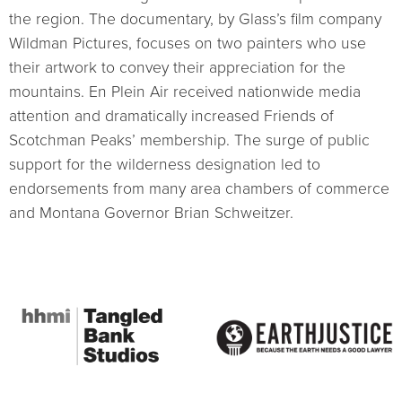
the region. The documentary, by Glass’s film company
Wildman Pictures, focuses on two painters who use
their artwork to convey their appreciation for the
mountains. En Plein Air received nationwide media
attention and dramatically increased Friends of
Scotchman Peaks’ membership. The surge of public
support for the wilderness designation led to
endorsements from many area chambers of commerce
and Montana Governor Brian Schweitzer.