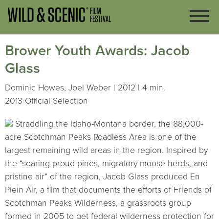
Brower Youth Awards: Jacob
Glass
Dominic Howes, Joel Weber | 2012 | 4 min.
2013 Official Selection
Straddling the Idaho-Montana border, the 88,000-
acre Scotchman Peaks Roadless Area is one of the
largest remaining wild areas in the region. Inspired by
the “soaring proud pines, migratory moose herds, and
pristine air” of the region, Jacob Glass produced En
Plein Air, a film that documents the efforts of Friends of
Scotchman Peaks Wilderness, a grassroots group
formed in 2005 to get federal wilderness protection for