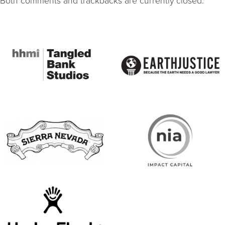
Both comments and trackbacks are currently closed.