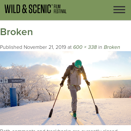
Broken
Published
November 21, 2019
at
600 × 338
in
Broken