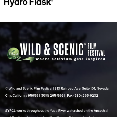
© Wild and Scenic Film Festival | 313 Railroad Ave, Suite 101, Nevada
City, California 95959 | (530) 265‑5961 | Fax (530) 265‑6232
SYRCL works throughout the Yuba River watershed on the Ancestral