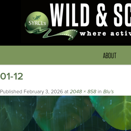
ABOUT
01-12
Published
February 3, 2026
at
2048 × 858
in
Blu’s