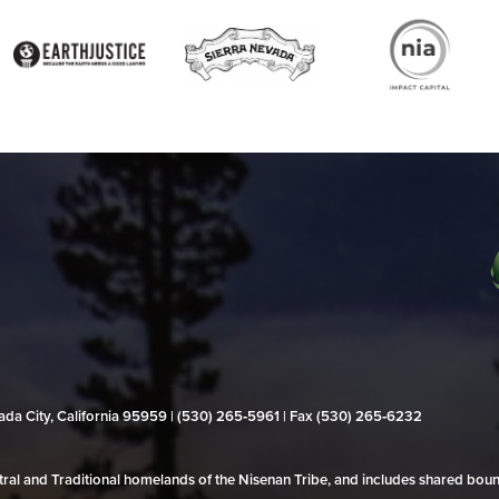
evada City, California 95959 | (530) 265‑5961 | Fax (530) 265‑6232
al and Traditional homelands of the Nisenan Tribe, and includes shared bo