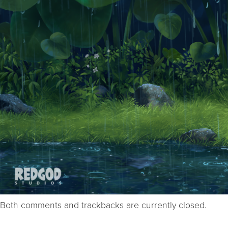
Both comments and trackbacks are currently closed.