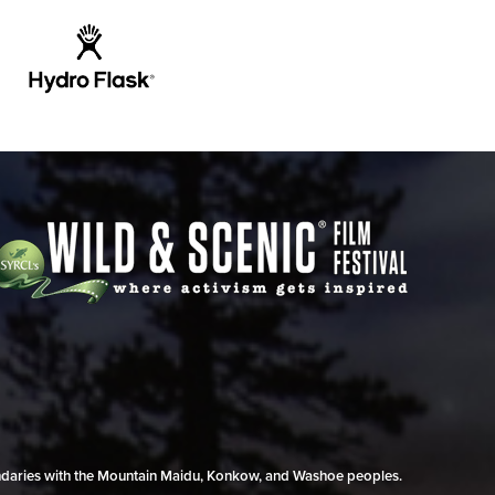
undaries with the Mountain Maidu, Konkow, and Washoe peoples.