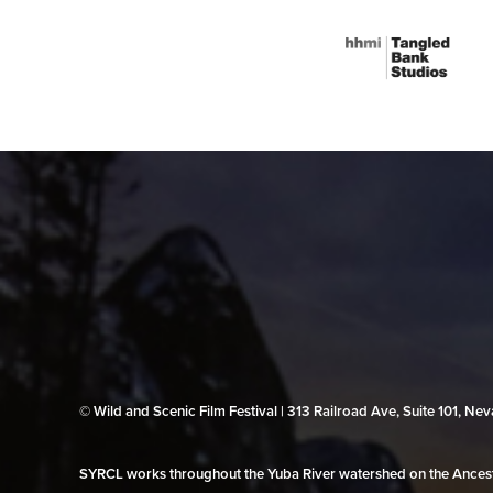
© Wild and Scenic Film Festival | 313 Railroad Ave, Suite 101, N
SYRCL works throughout the Yuba River watershed on the Ancestr