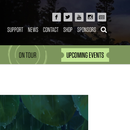
SUPPORT
NEWS
CONTACT
SHOP
SPONSORS
ON TOUR
UPCOMING EVENTS