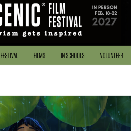
FESTIVAL
FILMS
IN SCHOOLS
VOLUNTEER